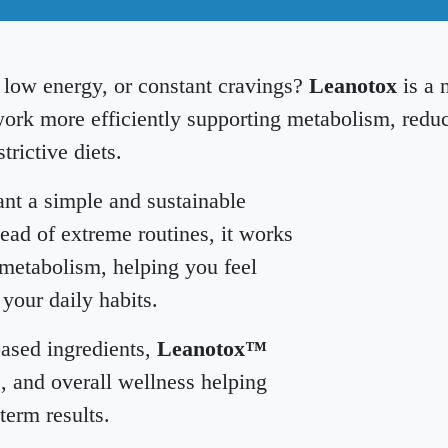
, low energy, or constant cravings?
Leanotox
is a 
ork more efficiently supporting metabolism, redu
trictive diets.
nt a simple and sustainable
ad of extreme routines, it works
 metabolism, helping you feel
 your daily habits.
based ingredients,
Leanotox™
, and overall wellness helping
term results.