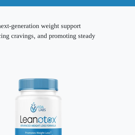
next-generation weight support
cing cravings, and promoting steady