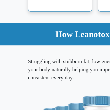
How Leanotox 
Struggling with stubborn fat, low ene
your body naturally helping you imp
consistent every day.