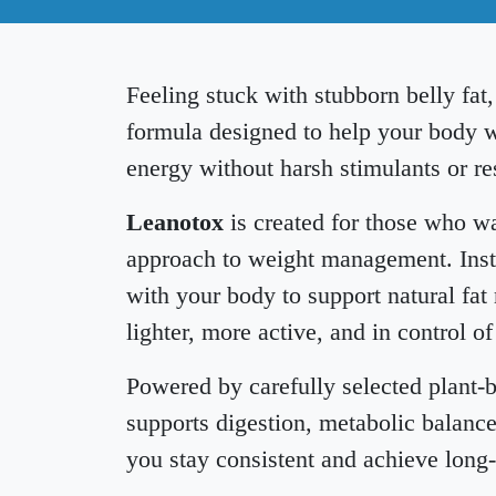
Feeling stuck with stubborn belly fat
formula designed to help your body w
energy without harsh stimulants or res
Leanotox
is created for those who wa
approach to weight management. Inste
with your body to support natural fat
lighter, more active, and in control of
Powered by carefully selected plant-
supports digestion, metabolic balance
you stay consistent and achieve long-