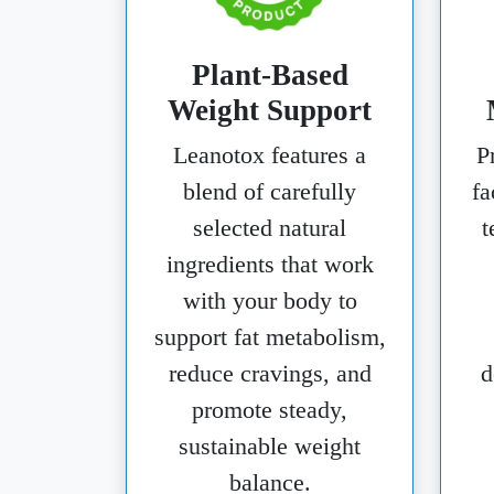
Plant-Based
Weight Support
Leanotox features a
P
blend of carefully
fa
selected natural
t
ingredients that work
with your body to
support fat metabolism,
reduce cravings, and
d
promote steady,
sustainable weight
balance.