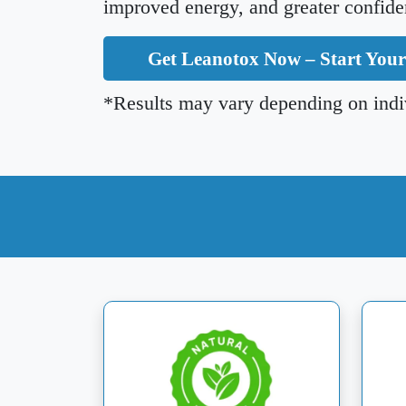
improved energy, and greater confide
Get Leanotox Now – Start You
*Results may vary depending on indiv