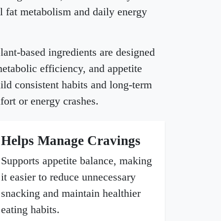
l fat metabolism and daily energy
 plant-based ingredients are designed
metabolic efficiency, and appetite
ild consistent habits and long-term
fort or energy crashes.
Helps Manage Cravings
Supports appetite balance, making
it easier to reduce unnecessary
snacking and maintain healthier
eating habits.