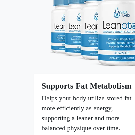
Supports Fat Metabolism
Helps your body utilize stored fat
more efficiently as energy,
supporting a leaner and more
balanced physique over time.