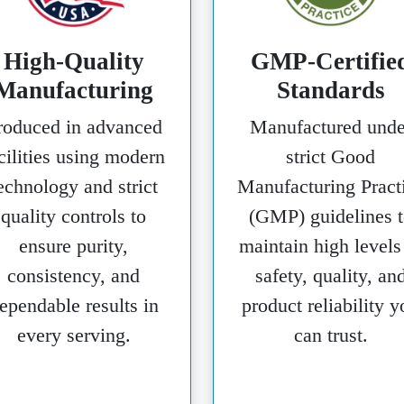
High-Quality
GMP-Certifie
Manufacturing
Standards
roduced in advanced
Manufactured unde
cilities using modern
strict Good
echnology and strict
Manufacturing Pract
quality controls to
(GMP) guidelines t
ensure purity,
maintain high levels
consistency, and
safety, quality, an
ependable results in
product reliability y
every serving.
can trust.