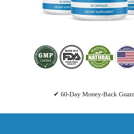
✔ 60-Day Money-Back Guara