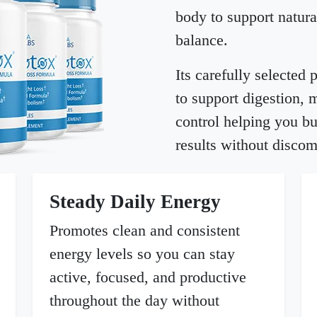
body to support natura
balance.
Its carefully selected
to support digestion, 
control helping you bu
results without discom
Steady Daily Energy
Promotes clean and consistent
energy levels so you can stay
active, focused, and productive
throughout the day without