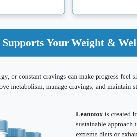
Supports Your Weight & Wel
rgy, or constant cravings can make progress feel 
rove metabolism, manage cravings, and maintain s
Leanotox
is created f
sustainable approach 
extreme diets or exhau