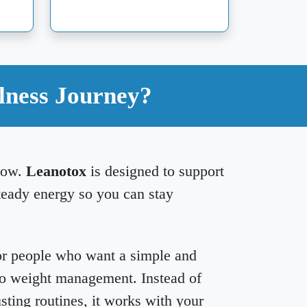
lness Journey?
slow.
Leanotox
is designed to support
teady energy so you can stay
or people who want a simple and
to weight management. Instead of
sting routines, it works with your