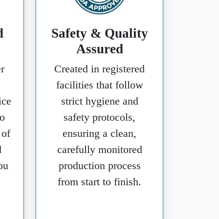
d
Safety & Quality
Assured
r
Created in registered
facilities that follow
ice
strict hygiene and
o
safety protocols,
 of
ensuring a clean,
d
carefully monitored
ou
production process
from start to finish.