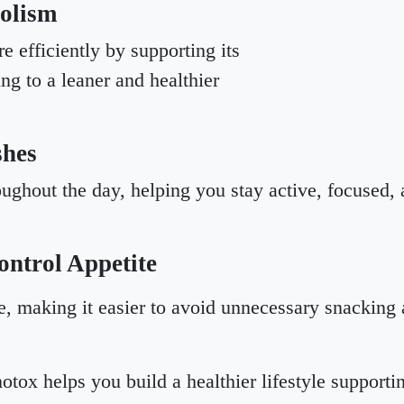
olism
e efficiently by supporting its
ing to a leaner and healthier
shes
ughout the day, helping you stay active, focused, a
ntrol Appetite
, making it easier to avoid unnecessary snacking an
otox helps you build a healthier lifestyle support