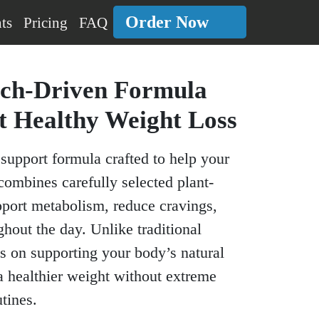
Order Now
ts
Pricing
FAQ
rch-Driven Formula
t Healthy Weight Loss
support formula crafted to help your
combines carefully selected plant-
pport metabolism, reduce cravings,
hout the day. Unlike traditional
s on supporting your body’s natural
a healthier weight without extreme
tines.