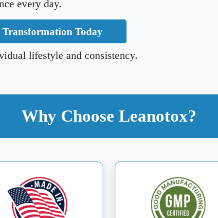
nce every day.
r Transformation Today
idual lifestyle and consistency.
Why Choose Leanotox?