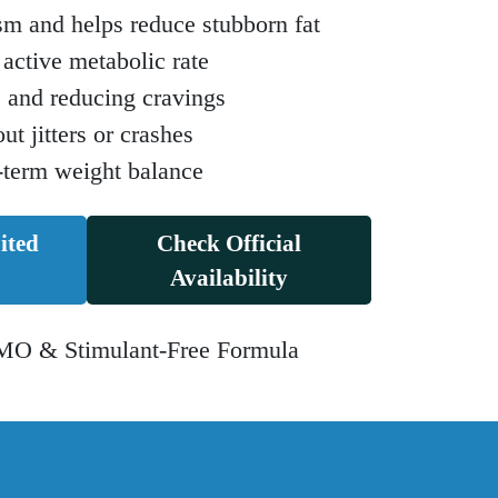
sm and helps reduce stubborn fat
active metabolic rate
e and reducing cravings
t jitters or crashes
-term weight balance
ited
Check Official
Availability
O & Stimulant-Free Formula