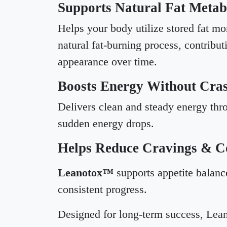
Supports Natural Fat Metab
Helps your body utilize stored fat mor
natural fat-burning process, contribut
appearance over time.
Boosts Energy Without Cra
Delivers clean and steady energy thro
sudden energy drops.
Helps Reduce Cravings & Co
Leanotox™
supports appetite balance
consistent progress.
Designed for long-term success, Lean