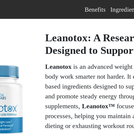
Benefits
Ingredien
Leanotox: A Resea
Designed to Suppor
Leanotox
is an advanced weight 
body work smarter not harder. It 
based ingredients designed to su
and promote steady energy throug
supplements,
Leanotox™
focuse
processes, helping you maintain 
dieting or exhausting workout rou