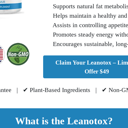
Supports natural fat metaboli
Helps maintain a healthy and 
Assists in controlling appetit
Promotes steady energy withou
Encourages sustainable, long
Claim Your Leanotox – Lim
Offer $49
ntee | ✔ Plant-Based Ingredients | ✔ Non-GM
What is the Leanotox?