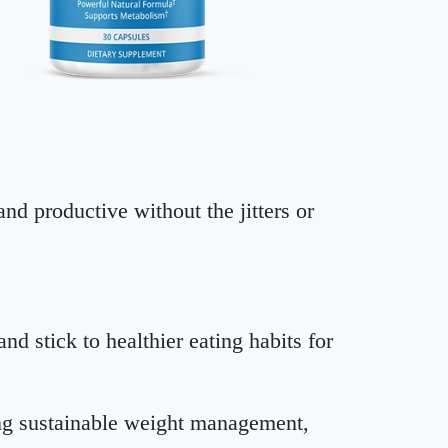
nd productive without the jitters or
d stick to healthier eating habits for
ing sustainable weight management,